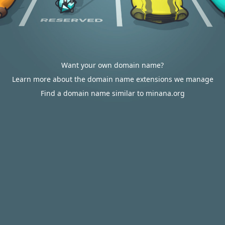
Want your own domain name?
Learn more about the domain name extensions we manage
Find a domain name similar to minana.org