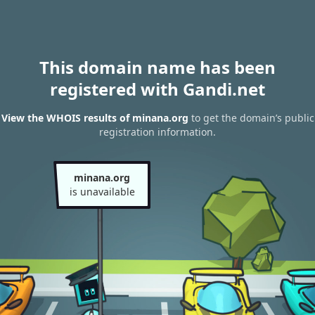
This domain name has been
registered with Gandi.net
View the WHOIS results of minana.org
to get the domain’s public
registration information.
minana.org
is unavailable